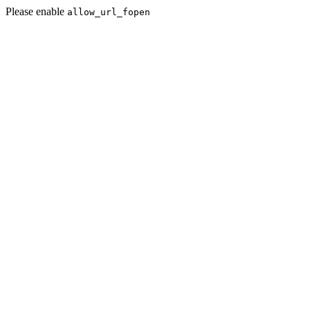
Please enable
allow_url_fopen